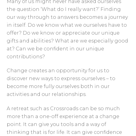
Many of us might never have asked ourselves
the question ‘What do I really want?’ Finding
our way through to answers becomes a journey
in itself. Do we know what we ourselves have to
offer? Do we know or appreciate our unique
gifts and abilities? What are we especially good
at? Can we be confident in our unique
contributions?
Change creates an opportunity for us to
discover new ways to express ourselves – to
become more fully ourselves both in our
activities and our relationships.
A retreat such as Crossroads can be so much
more than a one-off experience at a change
point. It can give you tools and a way of
thinking that is for life. It can give confidence