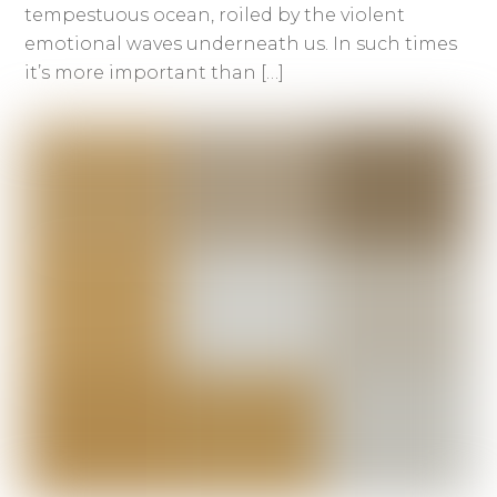
tempestuous ocean, roiled by the violent
emotional waves underneath us. In such times
it’s more important than […]