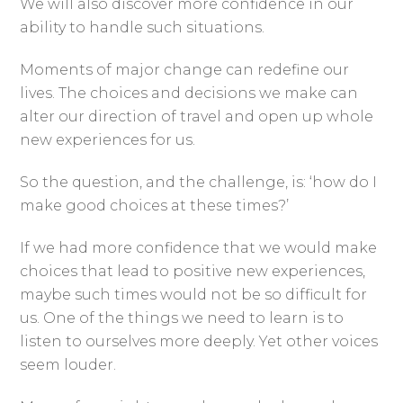
We will also discover more confidence in our
ability to handle such situations.
Moments of major change can redefine our
lives. The choices and decisions we make can
alter our direction of travel and open up whole
new experiences for us.
So the question, and the challenge, is: ‘how do I
make good choices at these times?’
If we had more confidence that we would make
choices that lead to positive new experiences,
maybe such times would not be so difficult for
us. One of the things we need to learn is to
listen to ourselves more deeply. Yet other voices
seem louder.