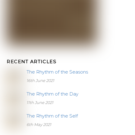
RECENT ARTICLES
The Rhythm of the Seasons
16th June 2021
The Rhythm of the Day
11th June 2021
The Rhythm of the Self
6th May 2021