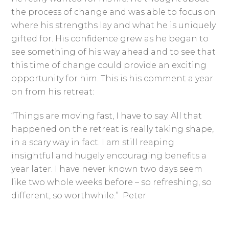
the process of change and was able to focus on
where his strengths lay and what he is uniquely
gifted for. His confidence grew as he began to
see something of his way ahead and to see that
this time of change could provide an exciting
opportunity for him. This is his comment a year
on from his retreat:
“Things are moving fast, I have to say. All that
happened on the retreat is really taking shape,
in a scary way in fact. I am still reaping
insightful and hugely encouraging benefits a
year later. I have never known two days seem
like two whole weeks before – so refreshing, so
different, so worthwhile.” Peter