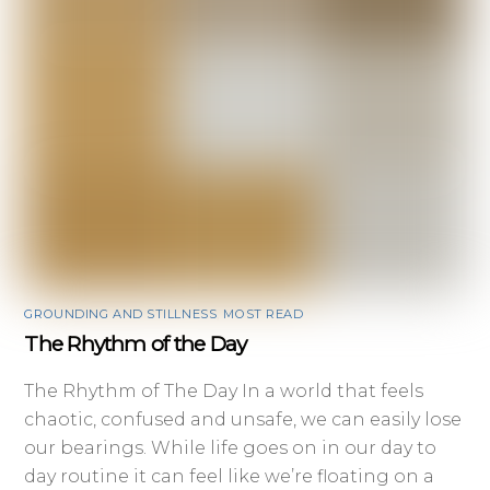
GROUNDING AND STILLNESS
,
MOST READ
The Rhythm of the Day
The Rhythm of The Day In a world that feels
chaotic, confused and unsafe, we can easily lose
our bearings. While life goes on in our day to
day routine it can feel like we’re floating on a