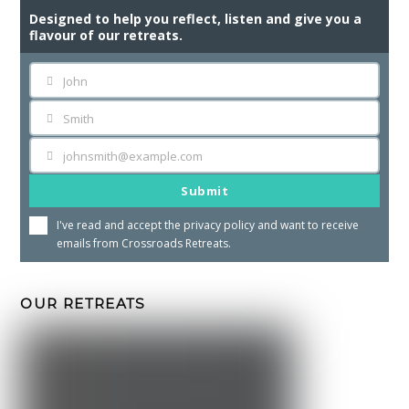
Designed to help you reflect, listen and give you a
flavour of our retreats.
John
First
Name
Smith
Last
Name
johnsmith@example.com
Your
email
Submit
I've read and accept the
privacy policy
and want to receive
emails from Crossroads Retreats.
OUR RETREATS