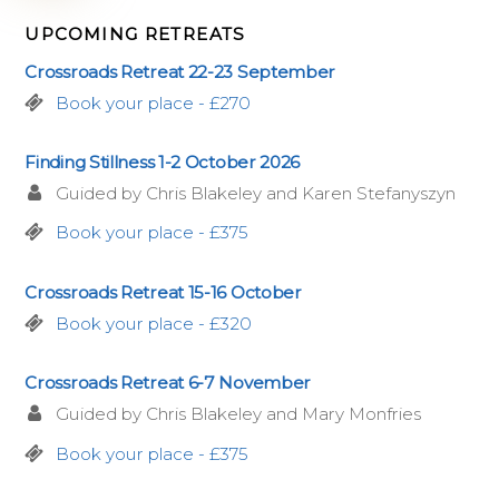
UPCOMING RETREATS
Crossroads Retreat 22-23 September
Book your place - £270
Finding Stillness 1-2 October 2026
Guided by Chris Blakeley and Karen Stefanyszyn
Book your place - £375
Crossroads Retreat 15-16 October
Book your place - £320
Crossroads Retreat 6-7 November
Guided by Chris Blakeley and Mary Monfries
Book your place - £375