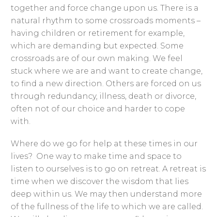
together and force change upon us. There is a
natural rhythm to some crossroads moments –
having children or retirement for example,
which are demanding but expected. Some
crossroads are of our own making. We feel
stuck where we are and want to create change,
to find a new direction. Others are forced on us
through redundancy, illness, death or divorce,
often not of our choice and harder to cope
with.
Where do we go for help at these times in our
lives? One way to make time and space to
listen to ourselves is to go on retreat. A retreat is
time when we discover the wisdom that lies
deep within us. We may then understand more
of the fullness of the life to which we are called.