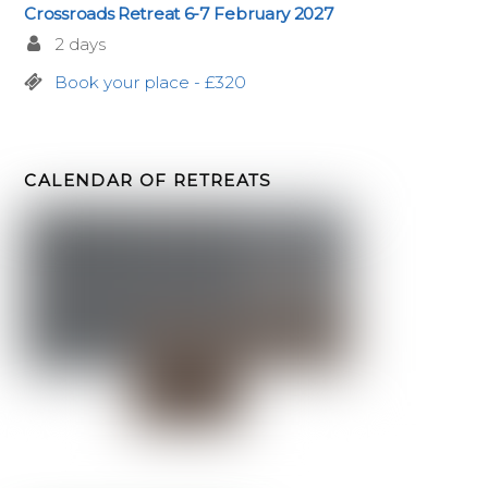
Crossroads Retreat 6-7 February 2027
2 days
Book your place - £320
CALENDAR OF RETREATS