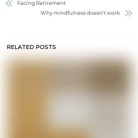
Facing Retirement
Why mindfulness doesn’t work.
RELATED POSTS