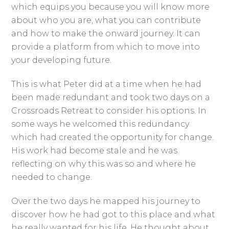
which equips you because you will know more
about who you are, what you can contribute
and how to make the onward journey. It can
provide a platform from which to move into
your developing future.
This is what Peter did at a time when he had
been made redundant and took two days on a
Crossroads Retreat to consider his options. In
some ways he welcomed this redundancy
which had created the opportunity for change.
His work had become stale and he was
reflecting on why this was so and where he
needed to change.
Over the two days he mapped his journey to
discover how he had got to this place and what
he really wanted for his life. He thought about