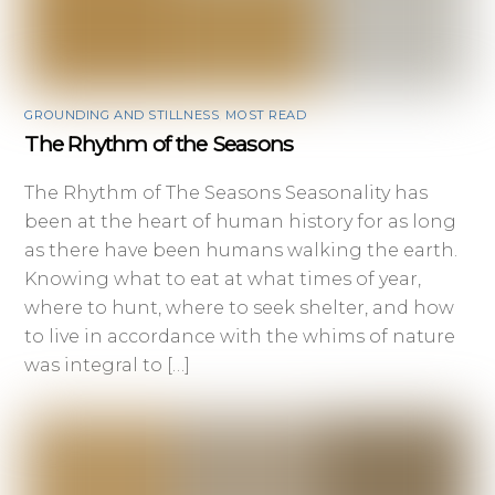
GROUNDING AND STILLNESS
,
MOST READ
The Rhythm of the Seasons
The Rhythm of The Seasons Seasonality has
been at the heart of human history for as long
as there have been humans walking the earth.
Knowing what to eat at what times of year,
where to hunt, where to seek shelter, and how
to live in accordance with the whims of nature
was integral to […]