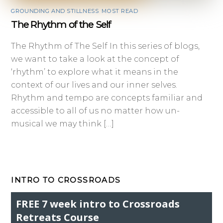
GROUNDING AND STILLNESS
,
MOST READ
The Rhythm of the Self
The Rhythm of The Self In this series of blogs,
we want to take a look at the concept of
‘rhythm’ to explore what it means in the
context of our lives and our inner selves.
Rhythm and tempo are concepts familiar and
accessible to all of us no matter how un-
musical we may think […]
INTRO TO CROSSROADS
FREE 7 week intro to Crossroads
Retreats Course