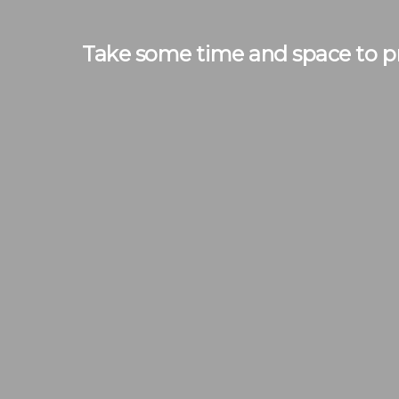
Take some time and space to pr