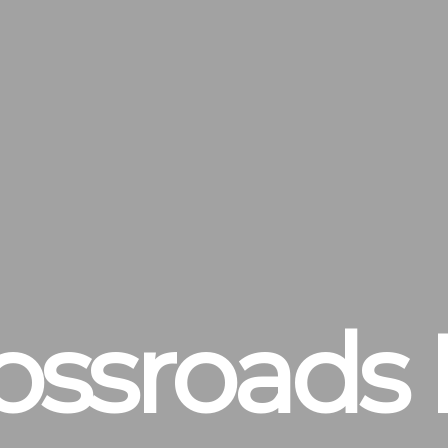
ossroads 