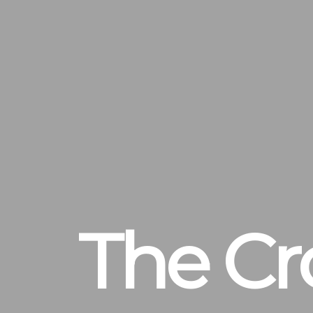
The Cr