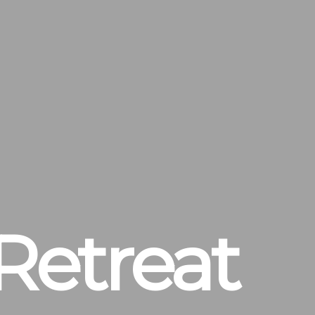
Retreat