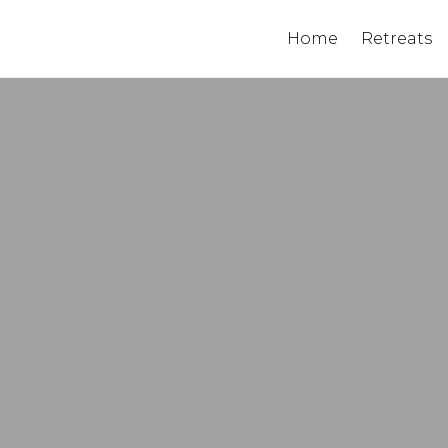
Home
Retreats