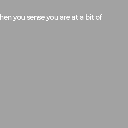
n you sense you are at a bit of