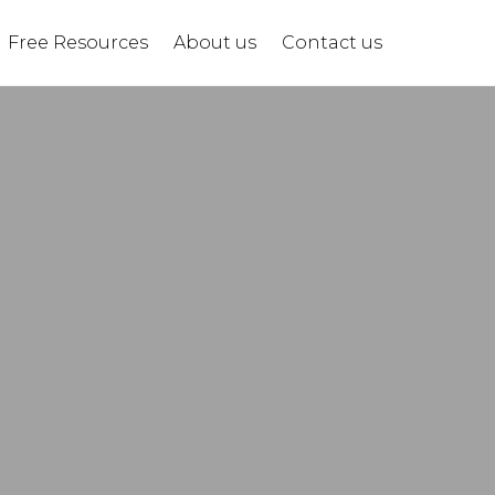
Free Resources
About us
Contact us