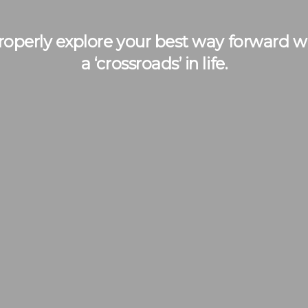
operly explore your best way forward whe
a ‘crossroads’ in life.