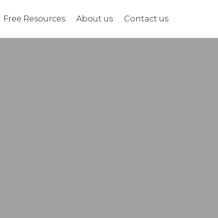
Free Resources
About us
Contact us