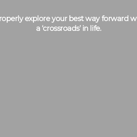
operly explore your best way forward whe
a ‘crossroads’ in life.