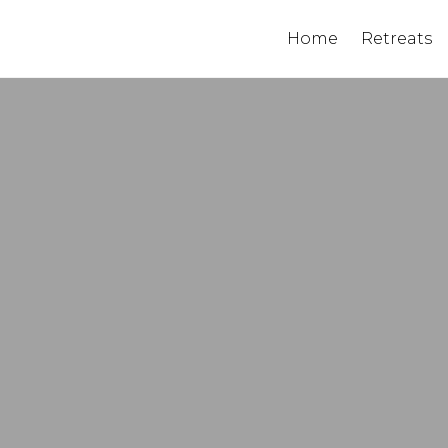
Home
Retreats