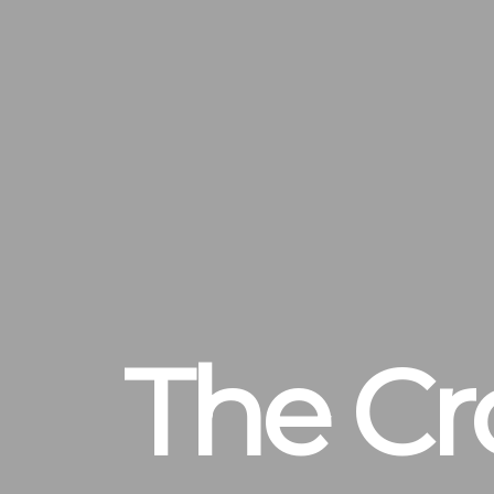
The Cr