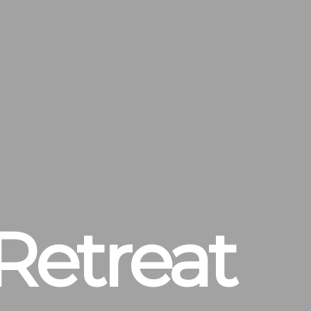
Retreat