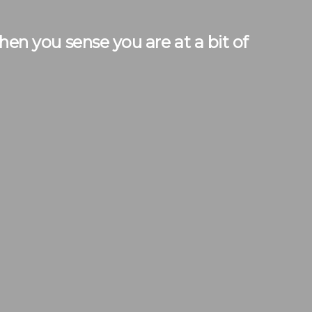
n you sense you are at a bit of