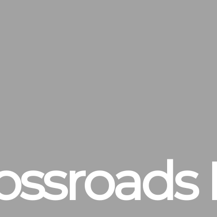
ossroads 