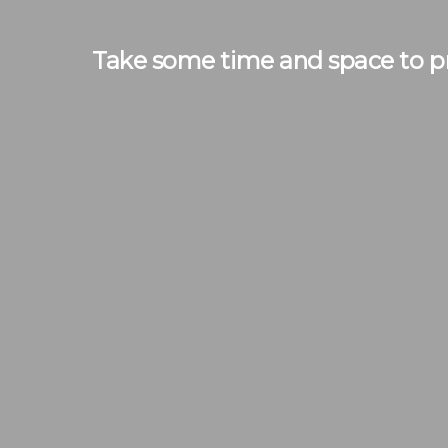
Take some time and space to pr