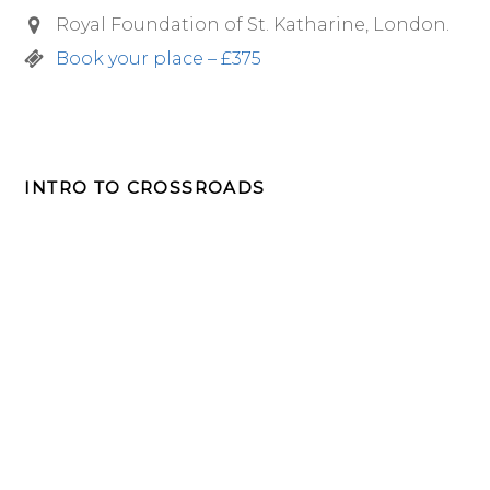
Royal Foundation of St. Katharine, London.
Book your place – £375
INTRO TO CROSSROADS
FREE 7 week intro to Crossroads
Retreats Course
Designed to help you reflect, listen and give you a
flavour of our retreats.
John
First
Name
Smith
Last
Name
johnsmith@example.com
Your