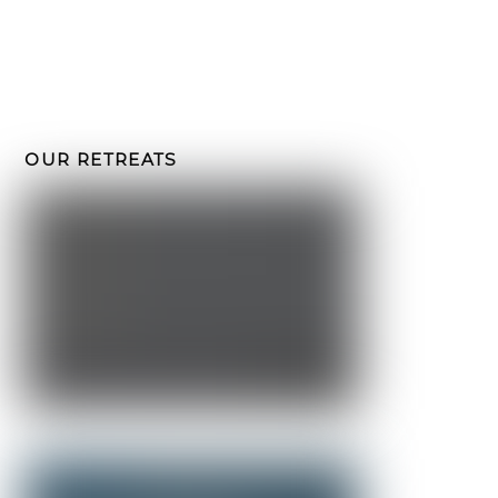
email
Submit
I've read and accept the
privacy policy
and want to receive
emails from Crossroads Retreats.
OUR RETREATS