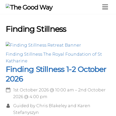
Skip
Me
to
content
Finding Stillness
Finding Stillness
The Royal Foundation of St
Katharine
Finding Stillness 1-2 October
2026
1st October 2026
@
10:00 am
–
2nd October
2026
@
4:00 pm
Guided by Chris Blakeley and Karen
Stefanyszyn