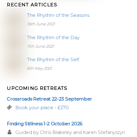
RECENT ARTICLES
The Rhythm of the Seasons
16th June 2021
The Rhythm of the Day
11th June 2021
The Rhythm of the Self
6th May 2021
UPCOMING RETREATS
Crossroads Retreat 22-23 September
Book your place - £270
Finding Stillness 1-2 October 2026
Guided by Chris Blakeley and Karen Stefanyszyn