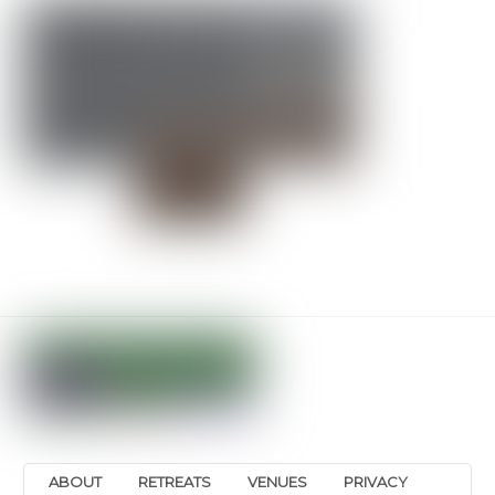
ABOUT
RETREATS
VENUES
PRIVACY