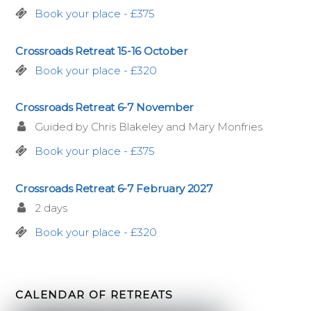
Book your place - £375
Crossroads Retreat 15-16 October
Book your place - £320
Crossroads Retreat 6-7 November
Guided by Chris Blakeley and Mary Monfries
Book your place - £375
Crossroads Retreat 6-7 February 2027
2 days
Book your place - £320
CALENDAR OF RETREATS